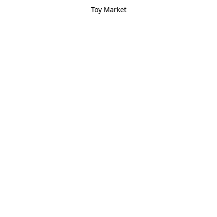
Toy Market