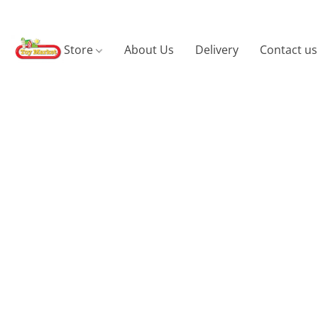
Store
About Us
Delivery
Contact us