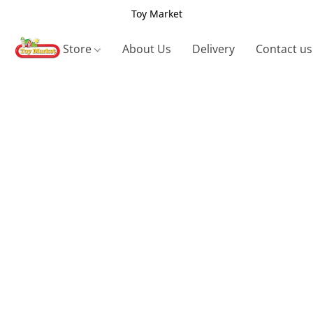
Toy Market
Store
About Us
Delivery
Contact us