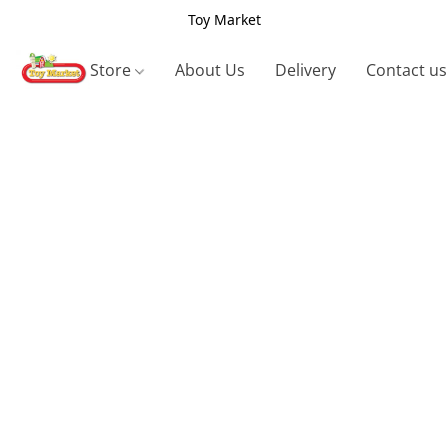
Toy Market
Store
About Us
Delivery
Contact us