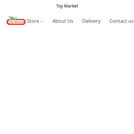
Toy Market
Store
About Us
Delivery
Contact us