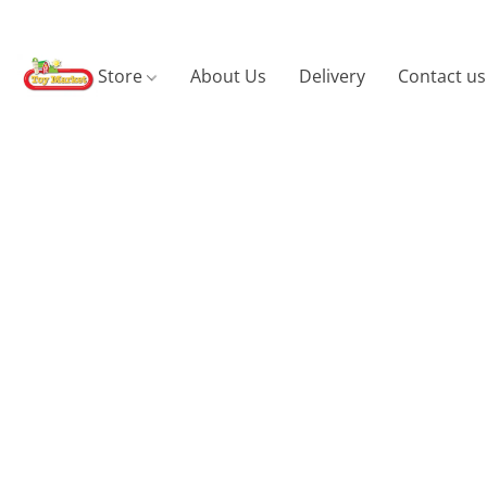
Store
About Us
Delivery
Contact us