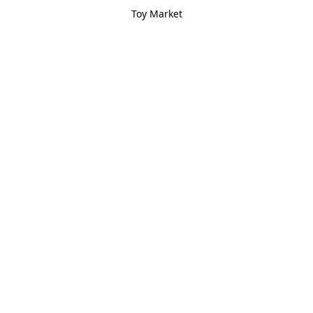
Toy Market