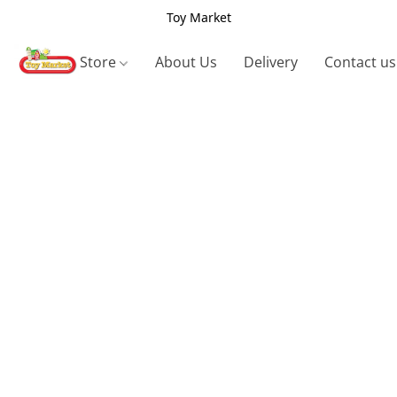
Toy Market
Store
About Us
Delivery
Contact us