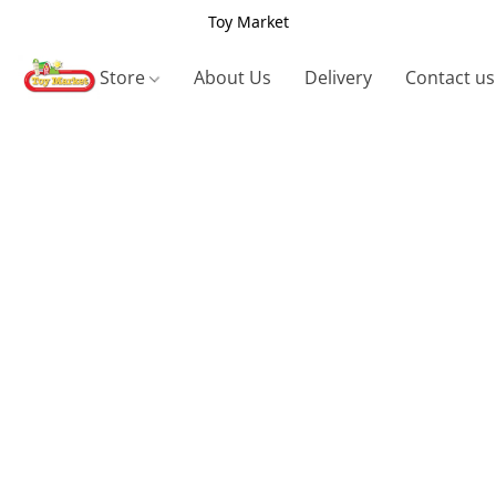
Toy Market
Store
About Us
Delivery
Contact us