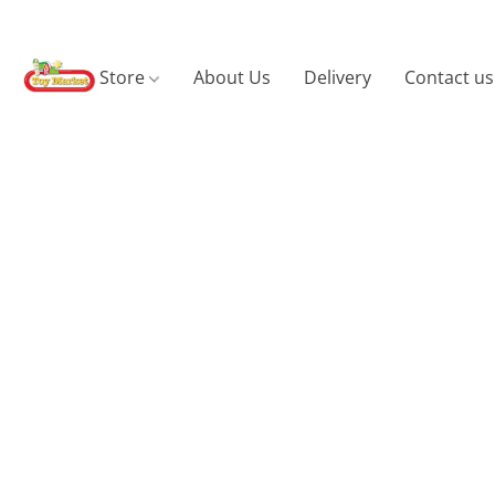
Store
About Us
Delivery
Contact us