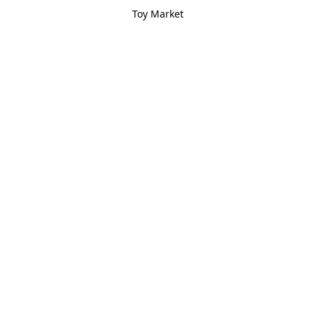
Toy Market