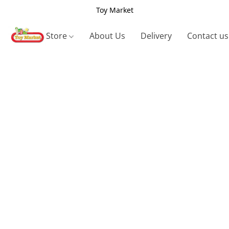
Toy Market
Store
About Us
Delivery
Contact us