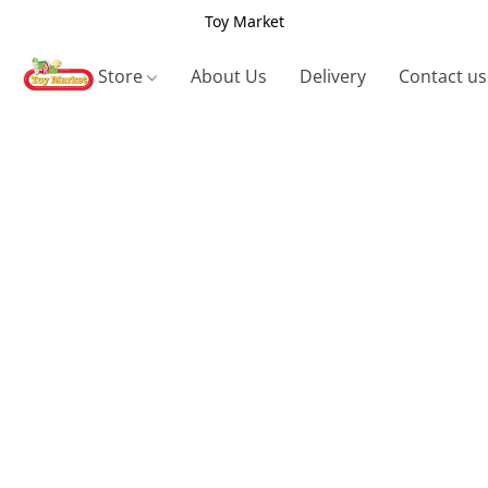
Toy Market
Store
About Us
Delivery
Contact us