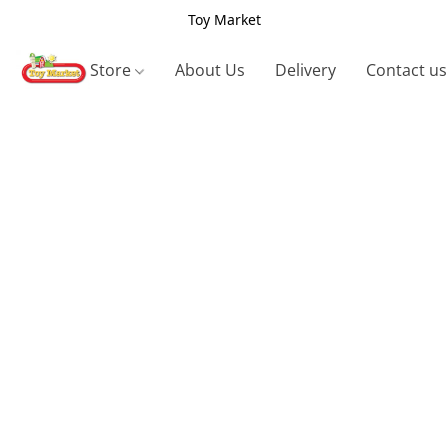
Toy Market
Store
About Us
Delivery
Contact us