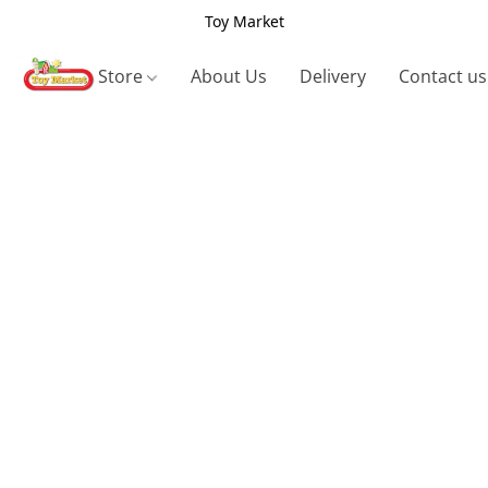
Toy Market
Store
About Us
Delivery
Contact us