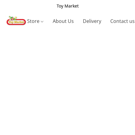
Toy Market
Store
About Us
Delivery
Contact us