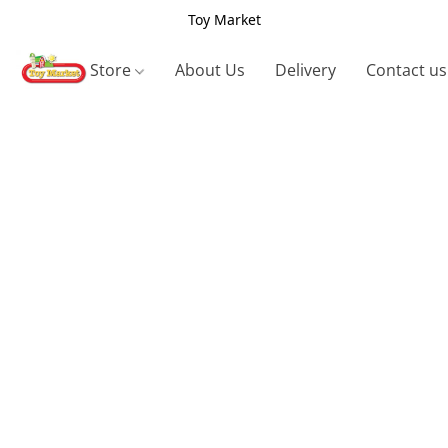
Toy Market
Store
About Us
Delivery
Contact us