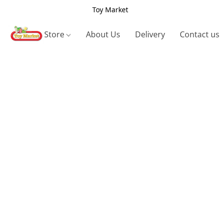
Toy Market
Store
About Us
Delivery
Contact us