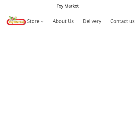
Toy Market
Store
About Us
Delivery
Contact us