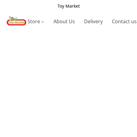
Toy Market
Store
About Us
Delivery
Contact us