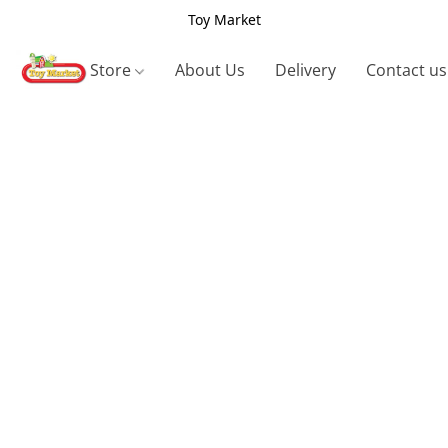
Toy Market
Store
About Us
Delivery
Contact us