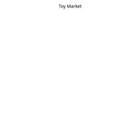
Toy Market