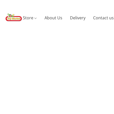
Store
About Us
Delivery
Contact us