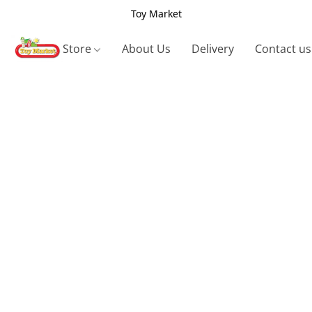
Toy Market
Store
About Us
Delivery
Contact us