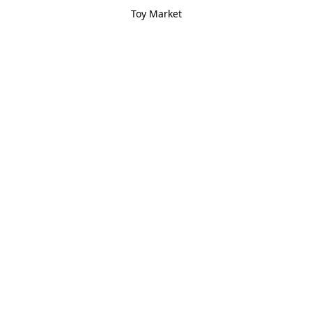
Toy Market