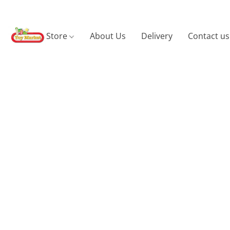
Store
About Us
Delivery
Contact us