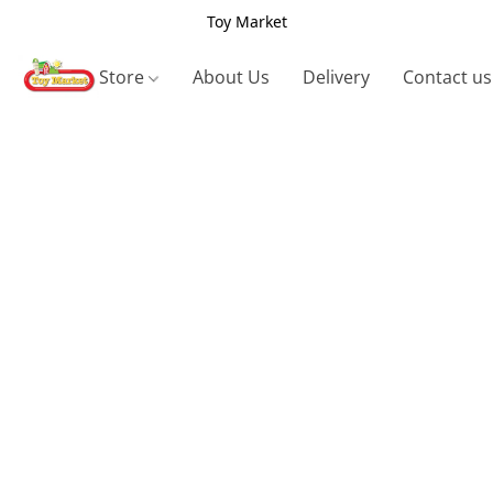
Toy Market
Store
About Us
Delivery
Contact us