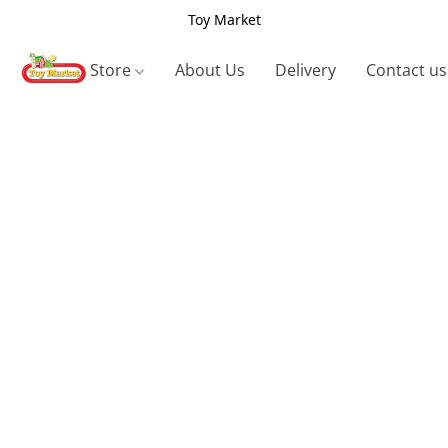
Toy Market
Store
About Us
Delivery
Contact us