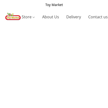
Toy Market
Store
About Us
Delivery
Contact us