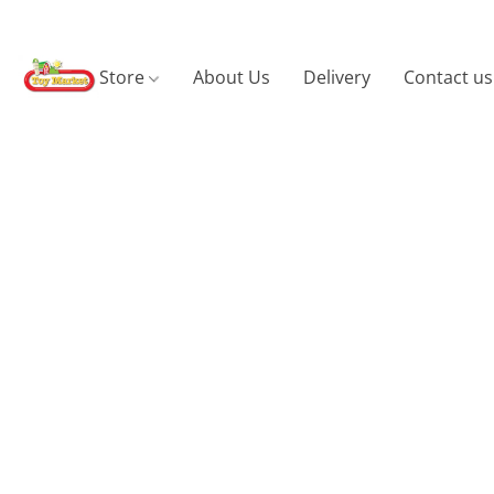
Store
About Us
Delivery
Contact us