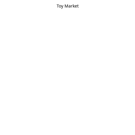
Toy Market