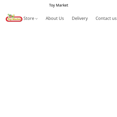
Toy Market
Store
About Us
Delivery
Contact us