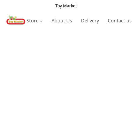
Toy Market
Store
About Us
Delivery
Contact us