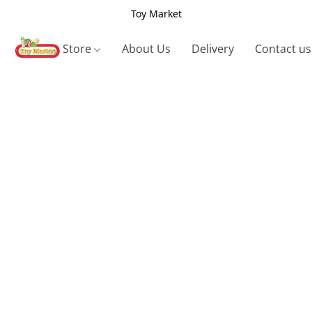
Toy Market
Store
About Us
Delivery
Contact us