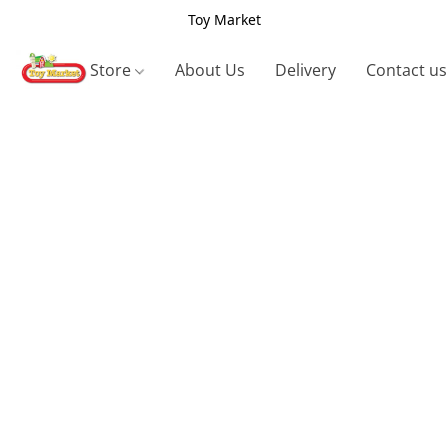
Toy Market
Store
About Us
Delivery
Contact us