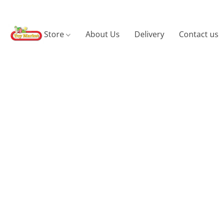
Store
About Us
Delivery
Contact us