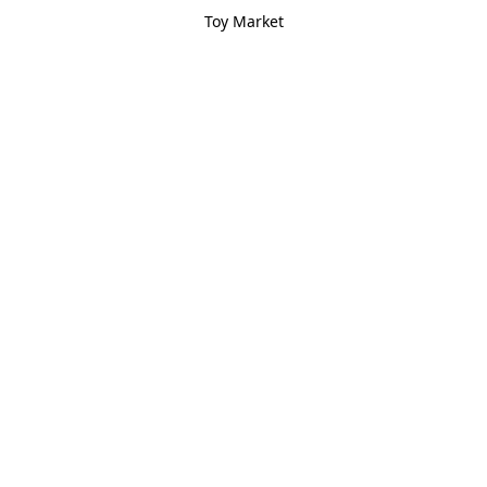
Toy Market