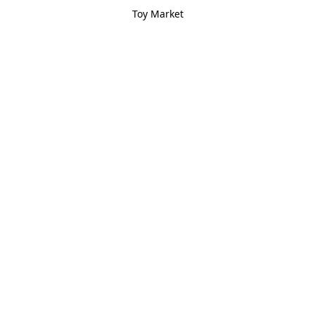
Toy Market