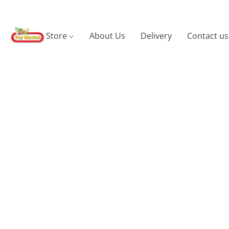
Store
About Us
Delivery
Contact us