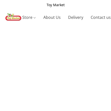
Toy Market
Store
About Us
Delivery
Contact us