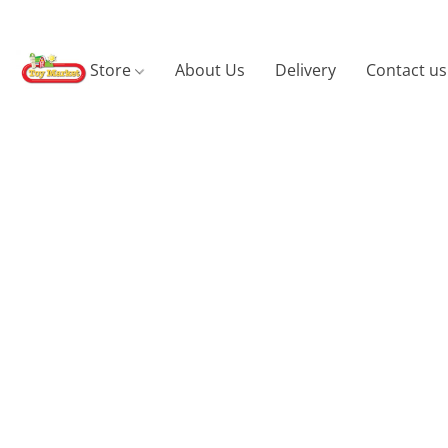
Store
About Us
Delivery
Contact us