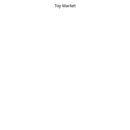
Toy Market