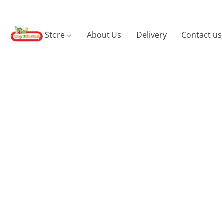
Store
About Us
Delivery
Contact us