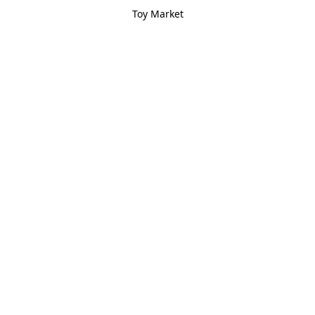
Toy Market