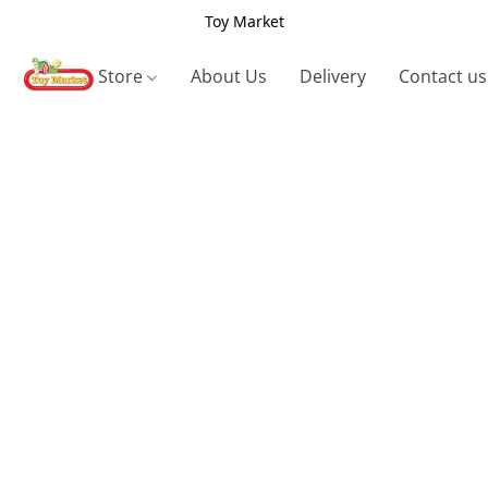
Toy Market
Store
About Us
Delivery
Contact us