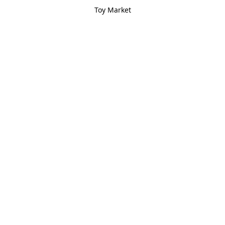
Toy Market