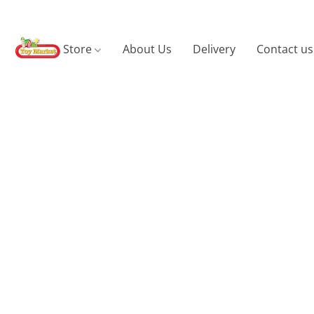
Store
About Us
Delivery
Contact us