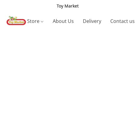
Toy Market
Store
About Us
Delivery
Contact us