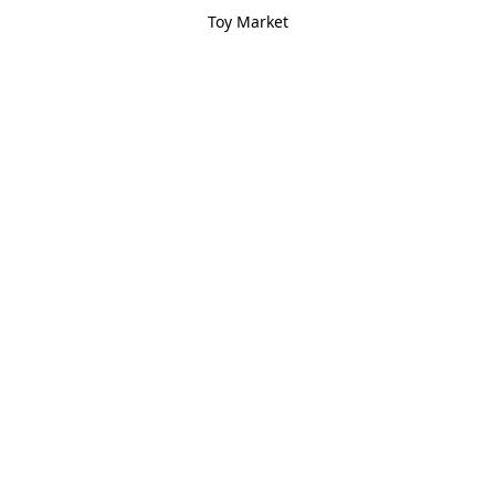
Toy Market