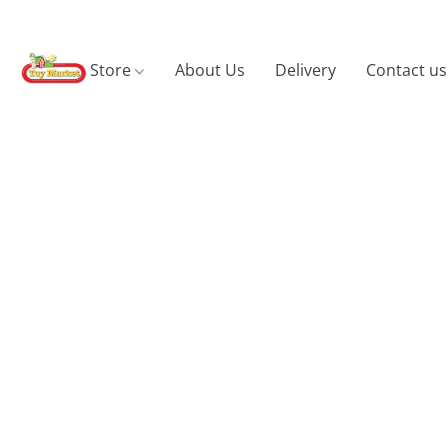
Store
About Us
Delivery
Contact us