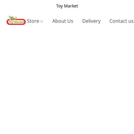
Toy Market
Store
About Us
Delivery
Contact us