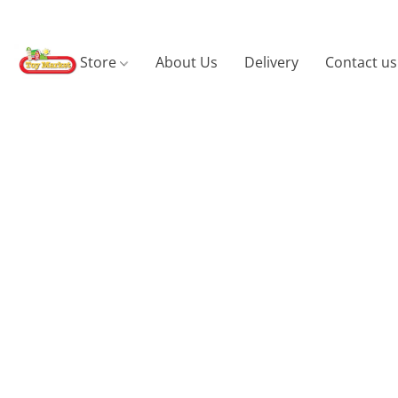
Store
About Us
Delivery
Contact us