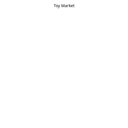
Toy Market