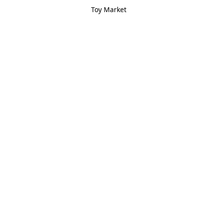
Toy Market