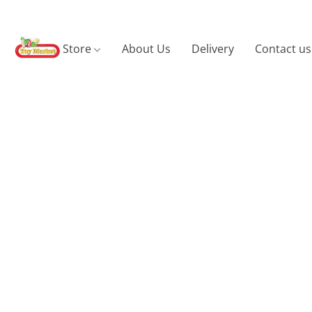
Store
About Us
Delivery
Contact us