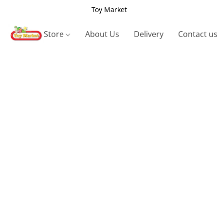
Toy Market
Store
About Us
Delivery
Contact us