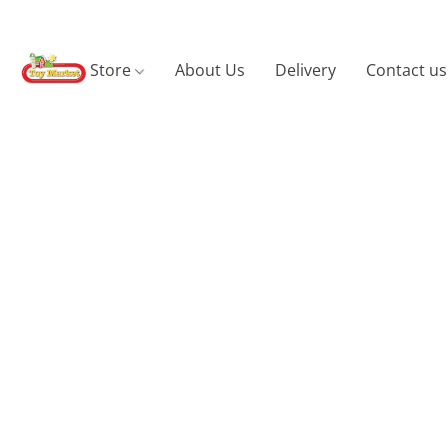
Store
About Us
Delivery
Contact us