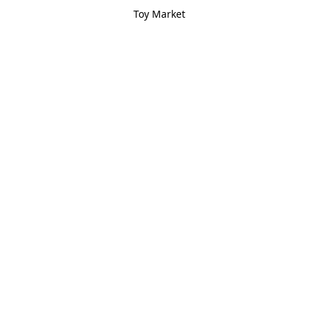
Toy Market